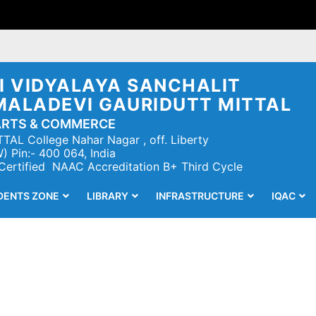
 VIDYALAYA SANCHALIT
MALADEVI GAURIDUTT MITTAL
ARTS & COMMERCE
TAL College Nahar Nagar , off. Liberty
 Pin:- 400 064, India
 Certified NAAC Accreditation B+ Third Cycle
DENTS ZONE
LIBRARY
INFRASTRUCTURE
IQAC