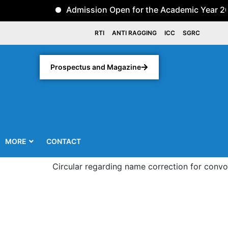
Admission Open for the Academic Year 2026-2
RTI
ANTI RAGGING
ICC
SGRC
Prospectus and Magazine
MORE
CONTACT
Circular regarding name correction for convocatio