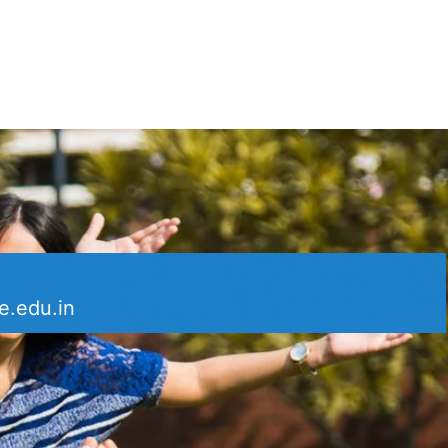
e.edu.in