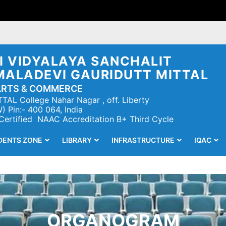
 VIDYALAYA SANCHALIT
MALADEVI GAURIDUTT MITTAL
ARTS & COMMERCE
TAL College Nahar Nagar , off. Liberty
 Pin:- 400 064, India
 Certified NAAC Accreditation B+ Third Cycle
DENTS ZONE
LIBRARY
INFRASTRUCTURE
IQAC
ORGANOGRAM