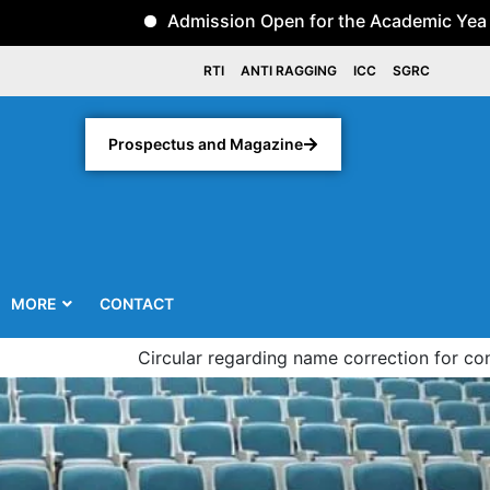
Admission Open for the Academic Year 2026-2
RTI
ANTI RAGGING
ICC
SGRC
Prospectus and Magazine
MORE
CONTACT
Circular regarding name correction for convocation