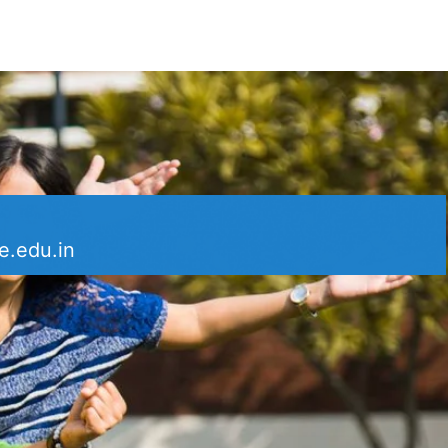
e.edu.in