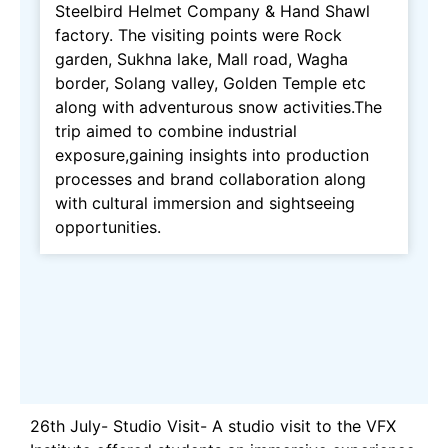
Steelbird Helmet Company & Hand Shawl
factory. The visiting points were Rock
garden, Sukhna lake, Mall road, Wagha
border, Solang valley, Golden Temple etc
along with adventurous snow activities.The
trip aimed to combine industrial
exposure,gaining insights into production
processes and brand collaboration along
with cultural immersion and sightseeing
opportunities.
26th July- Studio Visit- A studio visit to the VFX