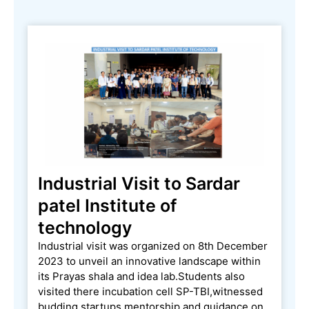
Industrial Visit to Sardar
patel Institute of
technology
Industrial visit was organized on 8th December
2023 to unveil an innovative landscape within
its Prayas shala and idea lab.Students also
visited there incubation cell SP-TBI,witnessed
budding startups,mentorship and guidance on