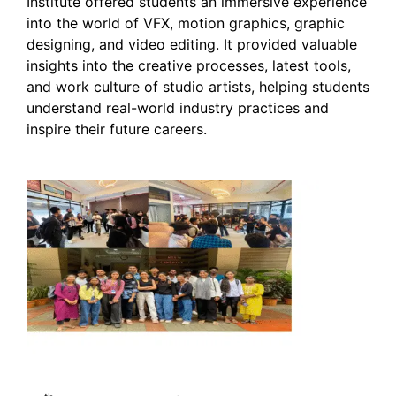
Institute offered students an immersive experience
into the world of VFX, motion graphics, graphic
designing, and video editing. It provided valuable
insights into the creative processes, latest tools,
and work culture of studio artists, helping students
understand real-world industry practices and
inspire their future careers.