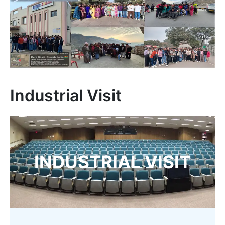
Industrial Visit
INDUSTRIAL VISIT