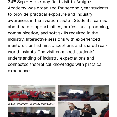
th
24
Sep – A one-day field visit to Amigoz
Academy was organized for second-year students
to provide practical exposure and industry
awareness in the aviation sector. Students learned
about career opportunities, professional grooming,
communication, and soft skills required in the
industry. Interactive sessions with experienced
mentors clarified misconceptions and shared real-
world insights. The visit enhanced students’
understanding of industry expectations and
connected theoretical knowledge with practical
experience