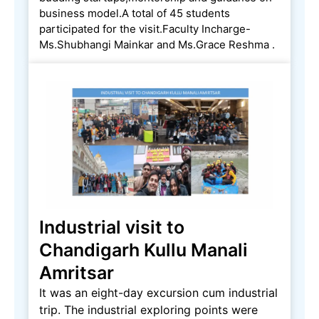
business model.A total of 45 students
participated for the visit.Faculty Incharge-
Ms.Shubhangi Mainkar and Ms.Grace Reshma .
Industrial visit to
Chandigarh Kullu Manali
Amritsar
It was an eight-day excursion cum industrial
trip. The industrial exploring points were