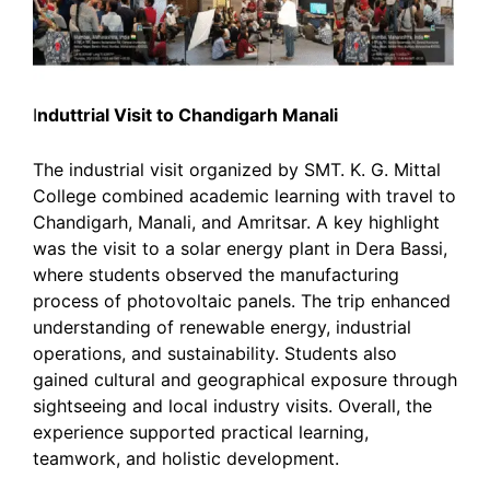
I
nduttrial Visit to Chandigarh Manali
The industrial visit organized by SMT. K. G. Mittal
College combined academic learning with travel to
Chandigarh, Manali, and Amritsar. A key highlight
was the visit to a solar energy plant in Dera Bassi,
where students observed the manufacturing
process of photovoltaic panels. The trip enhanced
understanding of renewable energy, industrial
operations, and sustainability. Students also
gained cultural and geographical exposure through
sightseeing and local industry visits. Overall, the
experience supported practical learning,
teamwork, and holistic development.