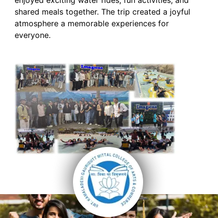
shared meals together. The trip created a joyful
atmosphere a memorable experiences for
everyone.