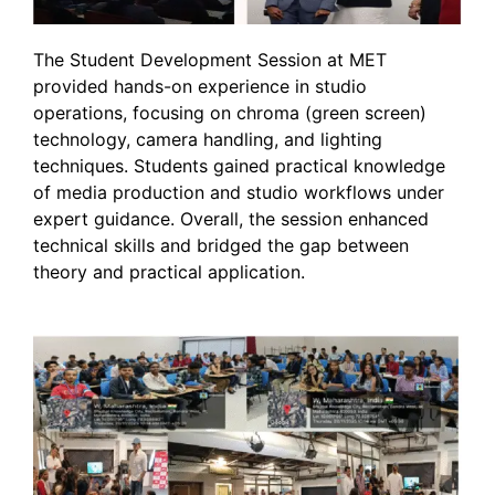
The Student Development Session at MET
provided hands-on experience in studio
operations, focusing on chroma (green screen)
technology, camera handling, and lighting
techniques. Students gained practical knowledge
of media production and studio workflows under
expert guidance. Overall, the session enhanced
technical skills and bridged the gap between
theory and practical application.