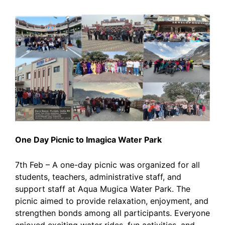
One Day Picnic to Imagica Water Park
7th Feb – A one-day picnic was organized for all
students, teachers, administrative staff, and
support staff at Aqua Mugica Water Park. The
picnic aimed to provide relaxation, enjoyment, and
strengthen bonds among all participants. Everyone
enjoyed exciting water rides, fun activities, and