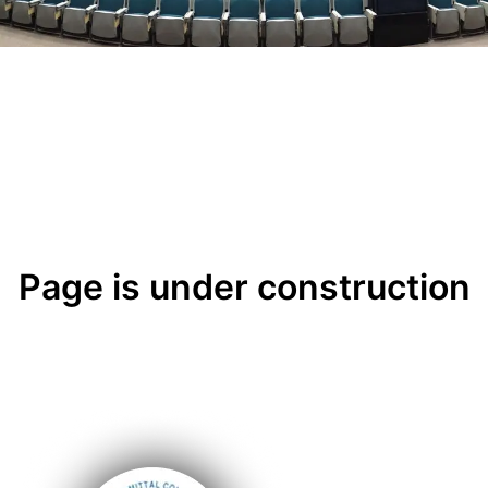
Page is under construction