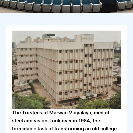
The Trustees of Marwari Vidyalaya, men of
steel and vision, took over in 1984, the
formidable task of transforming an old college