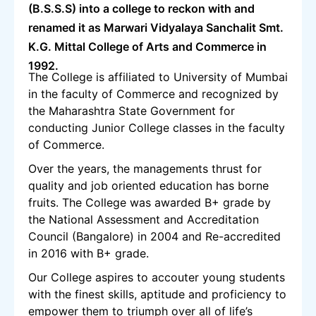
(B.S.S.S) into a college to reckon with and
renamed it as Marwari Vidyalaya Sanchalit Smt.
K.G. Mittal College of Arts and Commerce in
1992.
The College is affiliated to University of Mumbai
in the faculty of Commerce and recognized by
the Maharashtra State Government for
conducting Junior College classes in the faculty
of Commerce.
Over the years, the managements thrust for
quality and job oriented education has borne
fruits. The College was awarded B+ grade by
the National Assessment and Accreditation
Council (Bangalore) in 2004 and Re-accredited
in 2016 with B+ grade.
Our College aspires to accouter young students
with the finest skills, aptitude and proficiency to
empower them to triumph over all of life’s