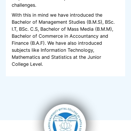
challenges.
With this in mind we have introduced the
Bachelor of Management Studies (B.M.S), BSc.
I.T, BSc. C.S, Bachelor of Mass Media (B.M.M),
Bachelor of Commerce in Accountancy and
Finance (B.A.F). We have also introduced
subjects like Information Technology,
Mathematics and Statistics at the Junior
College Level.