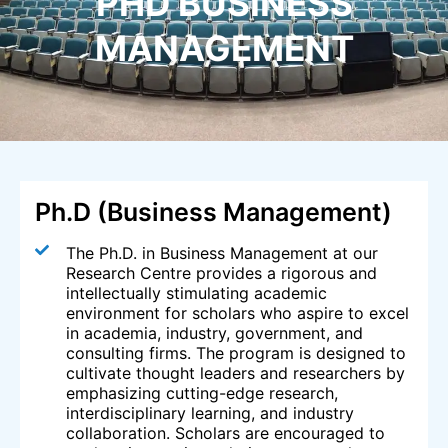
PHD BUSINESS
MANAGEMENT
Ph.D (Business Management)
The Ph.D. in Business Management at our
Research Centre provides a rigorous and
intellectually stimulating academic
environment for scholars who aspire to excel
in academia, industry, government, and
consulting firms. The program is designed to
cultivate thought leaders and researchers by
emphasizing cutting-edge research,
interdisciplinary learning, and industry
collaboration. Scholars are encouraged to