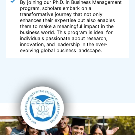
By joining our Ph.D. in Business Management
program, scholars embark on a
transformative journey that not only
enhances their expertise but also enables
them to make a meaningful impact in the
business world. This program is ideal for
individuals passionate about research,
innovation, and leadership in the ever-
evolving global business landscape.