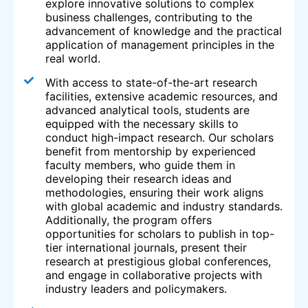
explore innovative solutions to complex
business challenges, contributing to the
advancement of knowledge and the practical
application of management principles in the
real world.
With access to state-of-the-art research
facilities, extensive academic resources, and
advanced analytical tools, students are
equipped with the necessary skills to
conduct high-impact research. Our scholars
benefit from mentorship by experienced
faculty members, who guide them in
developing their research ideas and
methodologies, ensuring their work aligns
with global academic and industry standards.
Additionally, the program offers
opportunities for scholars to publish in top-
tier international journals, present their
research at prestigious global conferences,
and engage in collaborative projects with
industry leaders and policymakers.