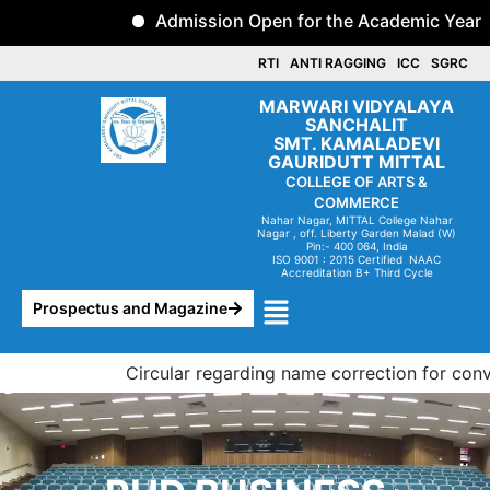
Skip
Admission Open for the Academic Year 2
to
content
RTI
ANTI RAGGING
ICC
SGRC
MARWARI VIDYALAYA
SANCHALIT
SMT. KAMALADEVI
GAURIDUTT MITTAL
COLLEGE OF ARTS &
COMMERCE
Nahar Nagar, MITTAL College Nahar
Nagar , off. Liberty
Garden Malad (W)
Pin:- 400 064, India
ISO 9001 : 2015 Certified NAAC
Accreditation B+ Third Cycle
Menu
Prospectus and Magazine
Circular regarding name correction for convoc