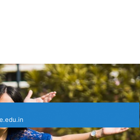
e.edu.in