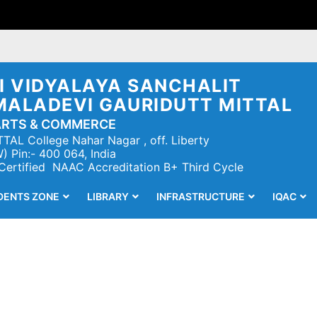
 VIDYALAYA SANCHALIT
MALADEVI GAURIDUTT MITTAL
ARTS & COMMERCE
TAL College Nahar Nagar , off. Liberty
 Pin:- 400 064, India
 Certified NAAC Accreditation B+ Third Cycle
DENTS ZONE
LIBRARY
INFRASTRUCTURE
IQAC