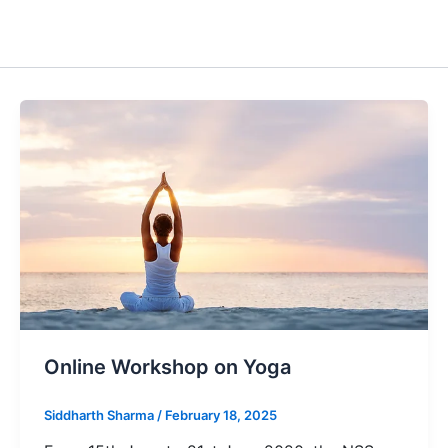
Online Workshop on Yoga
Siddharth Sharma
/
February 18, 2025