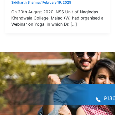
Siddharth Sharma
/
February 19, 2025
On 20th August 2020, NSS Unit of Nagindas
Khandwala College, Malad (W) had organised a
Webinar on Yoga, in which Dr. […]
913