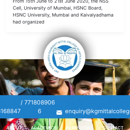
From 15th June to 21st June 2020, the NSS
Cell, University of Mumbai, HSNC Board,
HSNC University, Mumbai and Kaivalyadhama
had organized
/
771808906
6168847
6
enquiry@kgmittalcolleg
ABOUT
ACADEMICS
ADMISSIONS
CONTACT