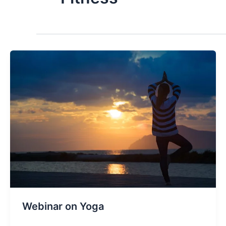
Webinar on Yoga