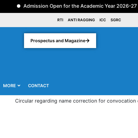
Admission Open for the Academic Year 2026-27 for th
RTI
ANTI RAGGING
ICC
SGRC
Prospectus and Magazine
MORE
CONTACT
Circular regarding name correction for convocation of thir