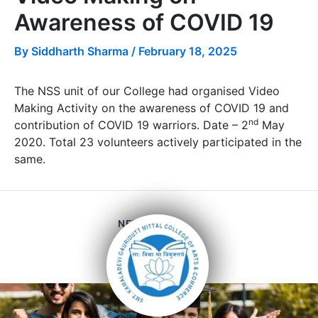
Awareness of COVID 19
By
Siddharth Sharma
/
February 18, 2025
The NSS unit of our College had organised Video
Making Activity on the awareness of COVID 19 and
nd
contribution of COVID 19 warriors. Date – 2
May
2020. Total 23 volunteers actively participated in the
same.
NEXT