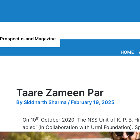
Prospectus and Magazine
HOME
Taare Zameen Par
By
Siddharth Sharma
/
February 19, 2025
th
On 10
October 2020, The NSS Unit of K. P. B. H
abled’ (In Collaboration with Urmi Foundation). 
17 Volunteers from our college participated in thi