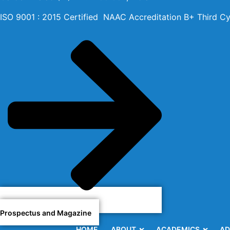
ISO 9001 : 2015 Certified NAAC Accreditation B+ Third Cy
Prospectus and Magazine
HOME
ABOUT
ACADEMICS
AD