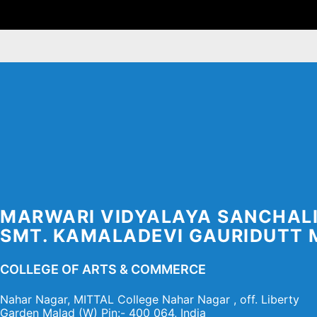
Skip
to
content
MARWARI VIDYALAYA SANCHAL
SMT. KAMALADEVI GAURIDUTT 
COLLEGE OF ARTS & COMMERCE
Nahar Nagar, MITTAL College Nahar Nagar , off. Liberty
Garden Malad (W) Pin:- 400 064, India