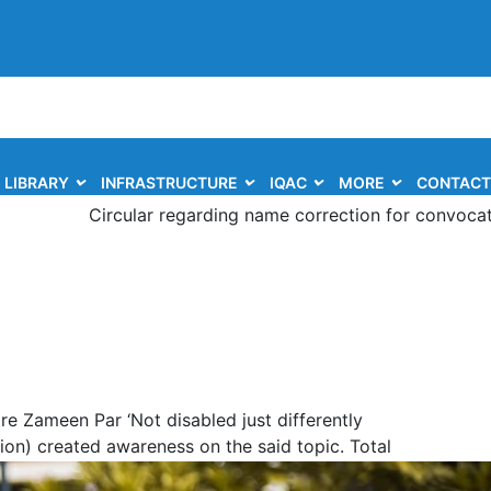
LIBRARY
INFRASTRUCTURE
IQAC
MORE
CONTACT
Circular regarding name correction for convocation of th
e Zameen Par ‘Not disabled just differently
on) created awareness on the said topic. Total