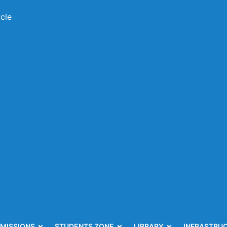
cle
MISSIONS
STUDENTS ZONE
LIBRARY
INFRASTRU