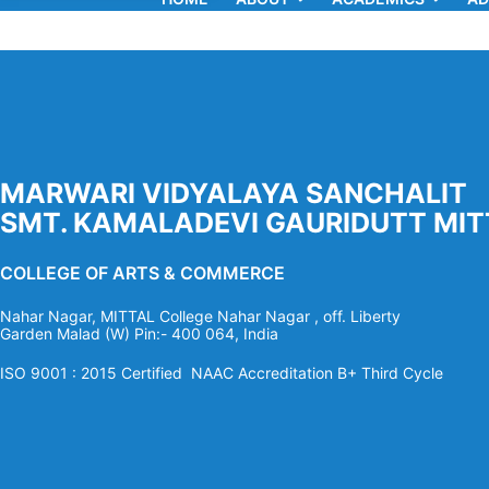
MARWARI VIDYALAYA SANCHALIT
SMT. KAMALADEVI GAURIDUTT MIT
COLLEGE OF ARTS & COMMERCE
Nahar Nagar, MITTAL College Nahar Nagar , off. Liberty
Garden Malad (W) Pin:- 400 064, India
ISO 9001 : 2015 Certified NAAC Accreditation B+ Third Cycle