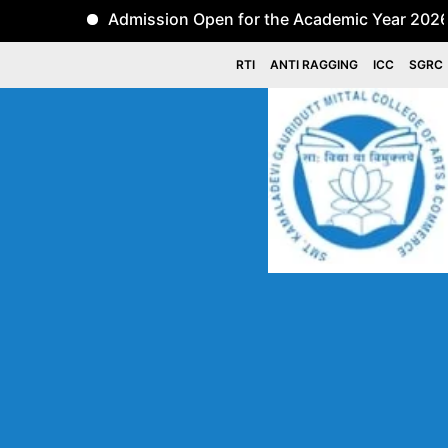
Admission Open for the Academic Year 2026-27 for 
RTI
ANTI RAGGING
ICC
SGRC