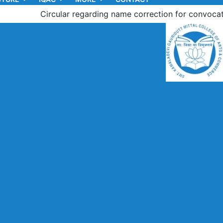
Circular regarding name correction for convocation of th