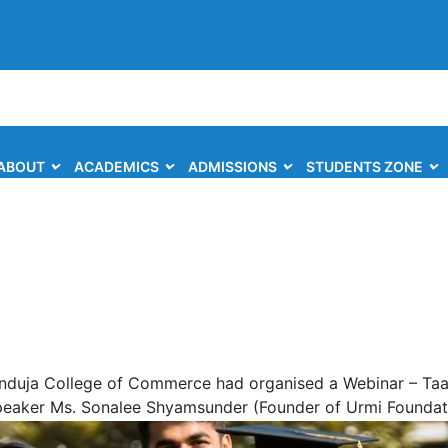
ABOUT
ACADEMICS
ADMISSIONS
STUDENTS ZONE
induja College of Commerce had organised a Webinar – Taar
Speaker Ms. Sonalee Shyamsunder (Founder of Urmi Foundati
s webinar.