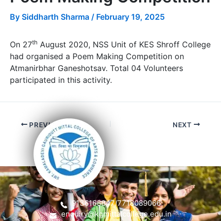
By
Siddharth Sharma
/
February 19, 2025
th
On 27
August 2020, NSS Unit of KES Shroff College
had organised a Poem Making Competition on
Atmanirbhar Ganeshotsav. Total 04 Volunteers
participated in this activity.
PREVIOUS
NEXT
9136168847
/
7718089066
enquiry@kgmittalcollege.edu.in